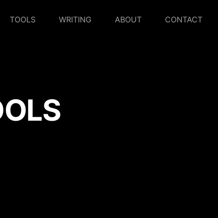
TOOLS
WRITING
ABOUT
CONTACT
OOLS