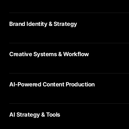
Brand Identity & Strategy
Creative Systems & Workflow
AI-Powered Content Production
AI Strategy & Tools