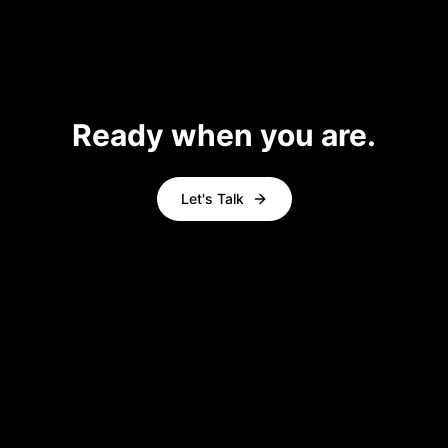
Ready when you are.
Let's Talk