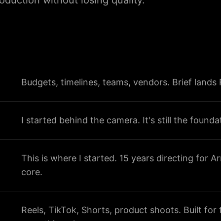
duction without losing quality.
Budgets, timelines, teams, vendors. Brief lands
I started behind the camera. It's still the founda
This is where I started. 15 years directing for A
core.
Reels, TikTok, Shorts, product shoots. Built fo