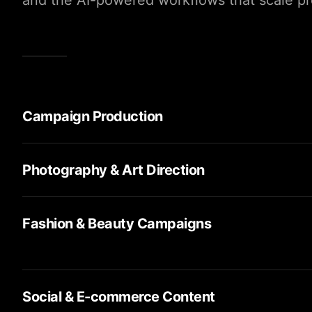
and the AI-powered workflows that scale pro
Campaign Production
Photography & Art Direction
Fashion & Beauty Campaigns
Social & E-commerce Content