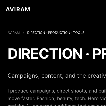
AVIRAM
AVIRAM
DIRECTION · PRODUCTION · TOOLS
DIRECTION · 
Campaigns, content, and the creati
I produce campaigns, direct shoots, and build
move faster. Fashion, beauty, tech. Hero v