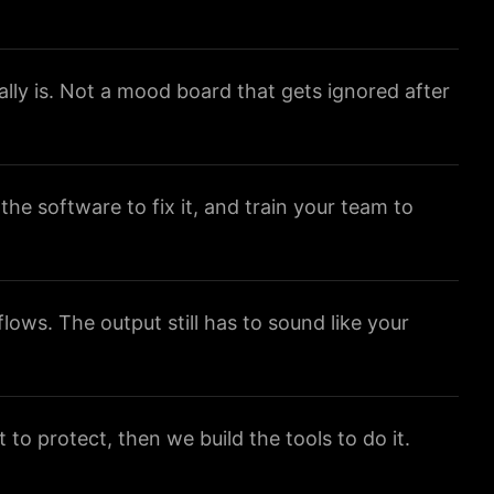
lly is. Not a mood board that gets ignored after
 the software to fix it, and train your team to
ows. The output still has to sound like your
to protect, then we build the tools to do it.