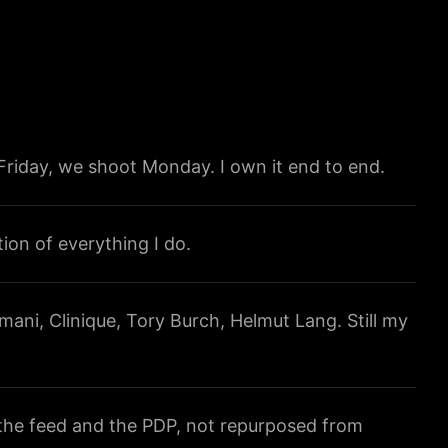
 Friday, we shoot Monday. I own it end to end.
tion of everything I do.
rmani, Clinique, Tory Burch, Helmut Lang. Still my
r the feed and the PDP, not repurposed from