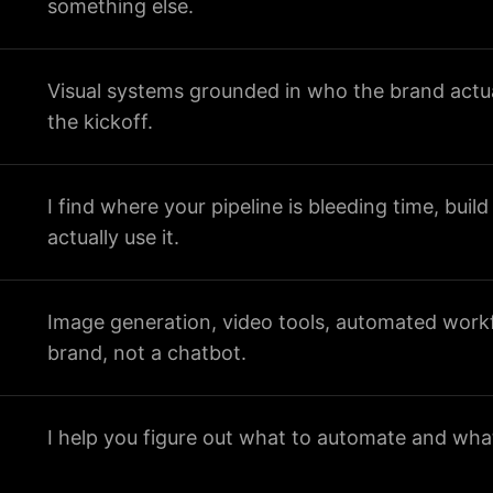
something else.
Visual systems grounded in who the brand actua
the kickoff.
I find where your pipeline is bleeding time, build
actually use it.
Image generation, video tools, automated workfl
brand, not a chatbot.
I help you figure out what to automate and what 