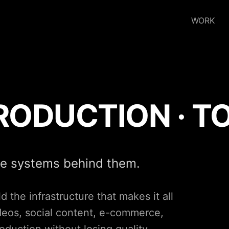
WORK
PRODUCTION · T
ve systems behind them.
 the infrastructure that makes it all
ideos, social content, e-commerce,