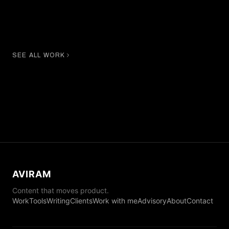
Amanda Wellsh
Cindy Bruna
SEE ALL WORK
AVIRAM
Content that moves product.
Work
Tools
Writing
Clients
Work with me
Advisory
About
Contact