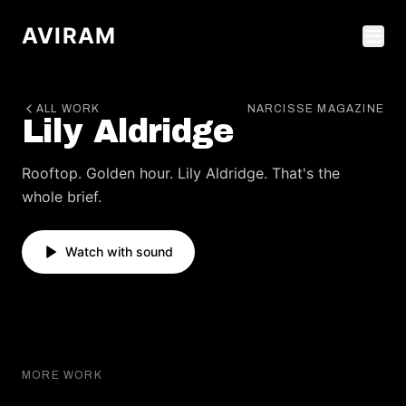
AVIRAM
ALL WORK
NARCISSE MAGAZINE
Lily Aldridge
Rooftop. Golden hour. Lily Aldridge. That's the
whole brief.
Watch with sound
HARPER'S BAZAAR
MORE WORK
Barbara Palvin
HARPER'S BAZAAR
FLAUNT MAGAZINE