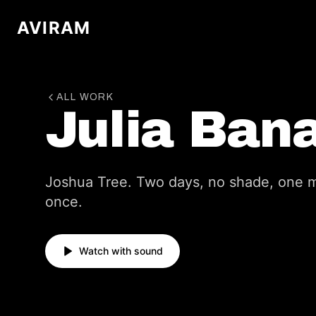
AVIRAM
ALL WORK
Julia Ban
Joshua Tree. Two days, no shade, one m
once.
Watch with sound