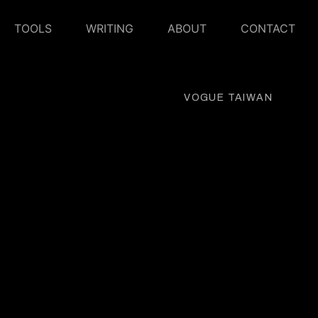
TOOLS
WRITING
ABOUT
CONTACT
VOGUE TAIWAN