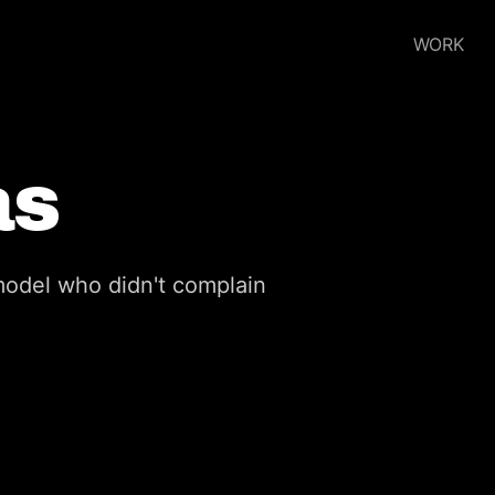
WORK
as
odel who didn't complain