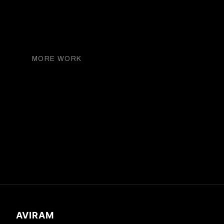
THE DAILY FRONT ROW
MORE WORK
Kate Upton
AVIRAM