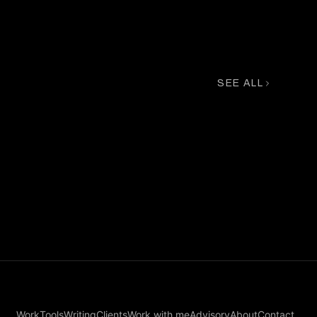
L'OFFICIEL
SEE ALL
Chanel Exclusive
Work
Tools
Writing
Clients
Work with me
Advisory
About
Contact